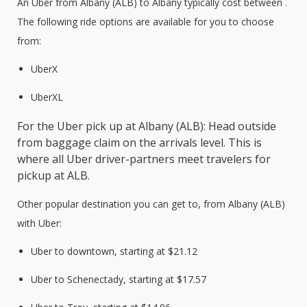
An Uber from Albany (ALB) to Albany typically cost between .
The following ride options are available for you to choose
from:
UberX
UberXL
For the Uber pick up at Albany (ALB): Head outside
from baggage claim on the arrivals level. This is
where all Uber driver-partners meet travelers for
pickup at ALB.
Other popular destination you can get to, from Albany (ALB)
with Uber:
Uber to downtown, starting at $21.12
Uber to Schenectady, starting at $17.57