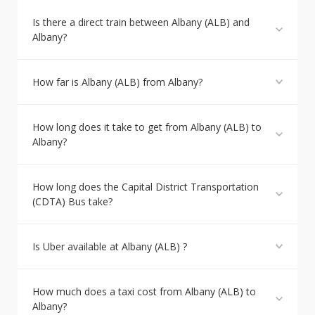
Is there a direct train between Albany (ALB) and
Albany?
How far is Albany (ALB) from Albany?
How long does it take to get from Albany (ALB) to
Albany?
How long does the Capital District Transportation
(CDTA) Bus take?
Is Uber available at Albany (ALB) ?
How much does a taxi cost from Albany (ALB) to
Albany?