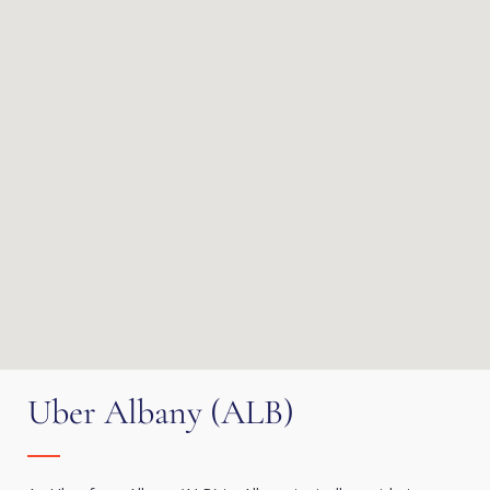
Uber Albany (ALB)