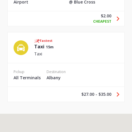
Airport
@ Blue Cross
$2.00
CHEAPEST
Fastest
Taxi
15m
Taxi
Pickup
Destination
All Terminals
Albany
$27.00 - $35.00