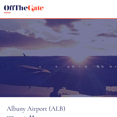
Albany Airport (ALB)