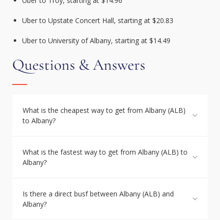
Uber to Troy, starting at $14.96
Uber to Upstate Concert Hall, starting at $20.83
Uber to University of Albany, starting at $14.49
Questions & Answers
What is the cheapest way to get from Albany (ALB)
to Albany?
What is the fastest way to get from Albany (ALB) to
Albany?
Is there a direct busf between Albany (ALB) and
Albany?