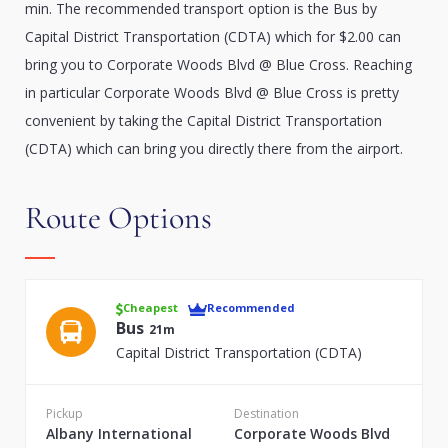
min. The recommended transport option is the Bus by
Capital District Transportation (CDTA) which for $2.00 can
bring you to Corporate Woods Blvd @ Blue Cross. Reaching
in particular Corporate Woods Blvd @ Blue Cross is pretty
convenient by taking the Capital District Transportation
(CDTA) which can bring you directly there from the airport.
Route Options
Cheapest
Recommended
Bus
21m
Capital District Transportation (CDTA)
Pickup
Destination
Albany International
Corporate Woods Blvd