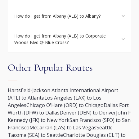
How do I get from Albany (ALB) to Albany?
How do I get from Albany (ALB) to Corporate
Woods Blvd @ Blue Cross?
Other Popular Routes
Hartsfield-Jackson Atlanta International Airport
(ATL) to Atlanta
Los Angeles (LAX) to Los
Angeles
Chicago O'Hare (ORD) to Chicago
Dallas Fort
Worth (DFW) to Dallas
Denver (DEN) to Denver
John F
Kennedy (JFK) to New York
San Francisco (SFO) to San
Francisco
McCarran (LAS) to Las Vegas
Seattle
Tacoma (SEA) to Seattle
Charlotte Douglas (CLT) to