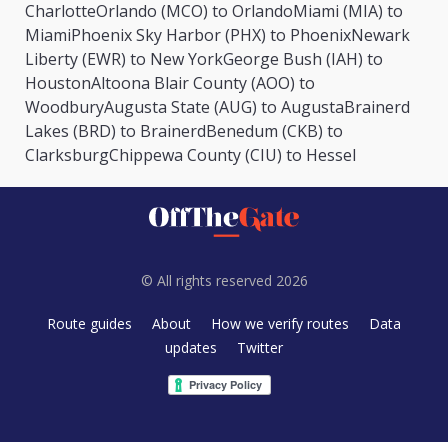
Charlotte
Orlando (MCO) to Orlando
Miami (MIA) to
Miami
Phoenix Sky Harbor (PHX) to Phoenix
Newark
Liberty (EWR) to New York
George Bush (IAH) to
Houston
Altoona Blair County (AOO) to
Woodbury
Augusta State (AUG) to Augusta
Brainerd
Lakes (BRD) to Brainerd
Benedum (CKB) to
Clarksburg
Chippewa County (CIU) to Hessel
© All rights reserved 2026
Route guides
About
How we verify routes
Data
updates
Twitter