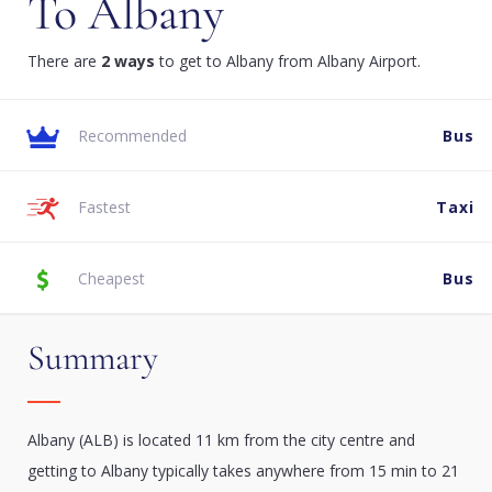
To Albany
There are
2 ways
to get to Albany from Albany Airport.
Recommended
Bus
Fastest
Taxi
Cheapest
Bus
Summary
Albany (ALB) is located 11 km from the city centre and
getting to Albany typically takes anywhere from 15 min to 21