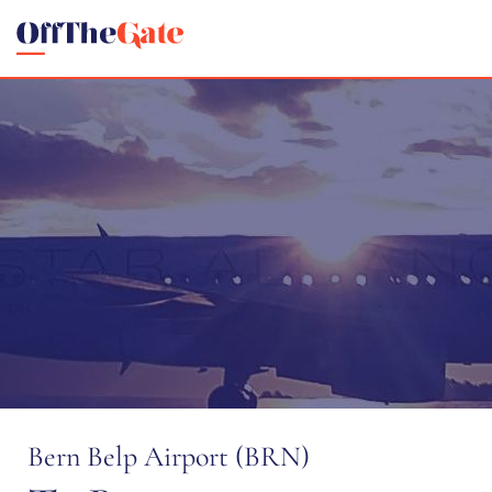
Bern Belp Airport (BRN)