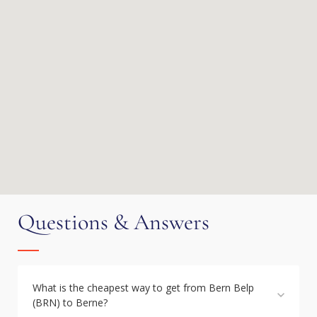
Questions & Answers
What is the cheapest way to get from Bern Belp
(BRN) to Berne?