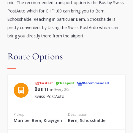
min. The recommended transport option is the Bus by Swiss
PostAuto which for CHF1.00 can bring you to Bern,
Schosshalde. Reaching in particular Bern, Schosshalde is
pretty convenient by taking the Swiss PostAuto which can
bring you directly there from the airport.
Route Options
Fastest
Cheapest
Recommended
Bus
11m
Every 20m
Swiss PostAuto
Pickup
Destination
Muri bei Bern, Kräyigen
Bern, Schosshalde