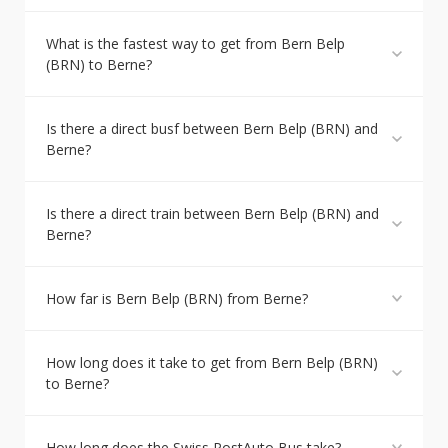
What is the fastest way to get from Bern Belp
(BRN) to Berne?
Is there a direct busf between Bern Belp (BRN) and
Berne?
Is there a direct train between Bern Belp (BRN) and
Berne?
How far is Bern Belp (BRN) from Berne?
How long does it take to get from Bern Belp (BRN)
to Berne?
How long does the Swiss PostAuto Bus take?