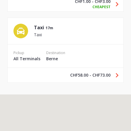
CHF1.00 - CHF3.00
CHEAPEST
Taxi
17m
Taxi
Pickup
Destination
All Terminals
Berne
CHF58.00 - CHF73.00