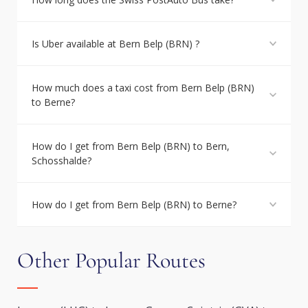
Is Uber available at Bern Belp (BRN) ?
How much does a taxi cost from Bern Belp (BRN)
to Berne?
How do I get from Bern Belp (BRN) to Bern,
Schosshalde?
How do I get from Bern Belp (BRN) to Berne?
Other Popular Routes