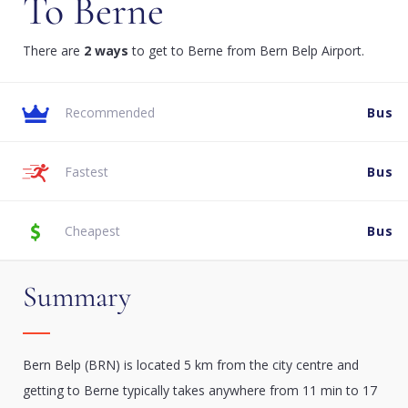
To Berne
There are
2 ways
to get to Berne from Bern Belp Airport.
Recommended
Bus
Fastest
Bus
Cheapest
Bus
Summary
Bern Belp (BRN) is located 5 km from the city centre and
getting to Berne typically takes anywhere from 11 min to 17