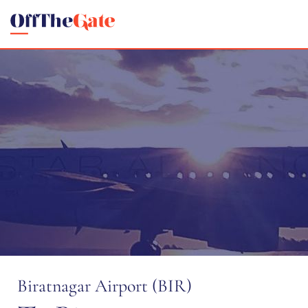
Biratnagar Airport (BIR)