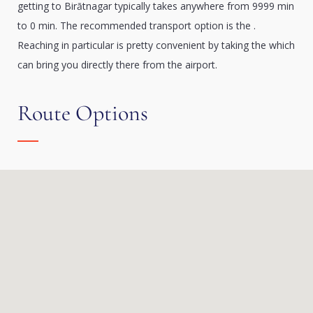
getting to Birātnagar typically takes anywhere from 9999 min
to 0 min. The recommended transport option is the .
Reaching in particular is pretty convenient by taking the which
can bring you directly there from the airport.
Route Options