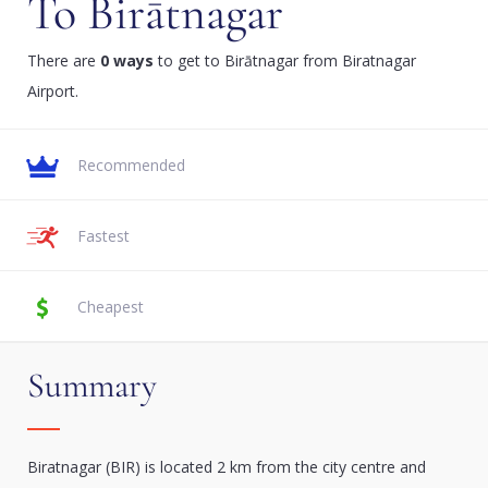
To Birātnagar
There are
0 ways
to get to Birātnagar from Biratnagar
Airport.
Recommended
Fastest
Cheapest
Summary
Biratnagar (BIR) is located 2 km from the city centre and