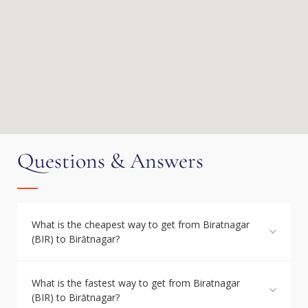
Questions & Answers
What is the cheapest way to get from Biratnagar
(BIR) to Birātnagar?
What is the fastest way to get from Biratnagar
(BIR) to Birātnagar?