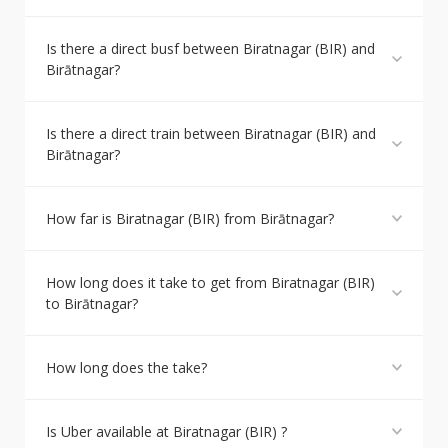
Is there a direct busf between Biratnagar (BIR) and
Birātnagar?
Is there a direct train between Biratnagar (BIR) and
Birātnagar?
How far is Biratnagar (BIR) from Birātnagar?
How long does it take to get from Biratnagar (BIR)
to Birātnagar?
How long does the take?
Is Uber available at Biratnagar (BIR) ?