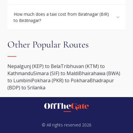
How much does a taxi cost from Biratnagar (BIR)
to Birātnagar?
Other Popular Routes
Nepalgunj (KEP) to Bela
Tribhuvan (KTM) to
Kathmandu
Simara (SIF) to Maldi
Bhairahawa (BWA)
to Lumbini
Pokhara (PKR) to Pokhara
Bhadrapur
(BDP) to Srilanka
© All rights reserved 2026