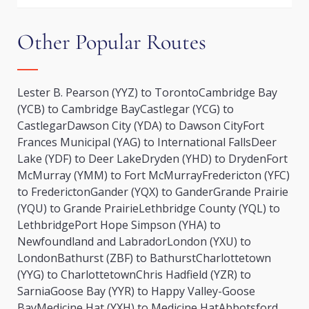
Other Popular Routes
Lester B. Pearson (YYZ) to Toronto
Cambridge Bay
(YCB) to Cambridge Bay
Castlegar (YCG) to
Castlegar
Dawson City (YDA) to Dawson City
Fort
Frances Municipal (YAG) to International Falls
Deer
Lake (YDF) to Deer Lake
Dryden (YHD) to Dryden
Fort
McMurray (YMM) to Fort McMurray
Fredericton (YFC)
to Fredericton
Gander (YQX) to Gander
Grande Prairie
(YQU) to Grande Prairie
Lethbridge County (YQL) to
Lethbridge
Port Hope Simpson (YHA) to
Newfoundland and Labrador
London (YXU) to
London
Bathurst (ZBF) to Bathurst
Charlottetown
(YYG) to Charlottetown
Chris Hadfield (YZR) to
Sarnia
Goose Bay (YYR) to Happy Valley-Goose
Bay
Medicine Hat (YXH) to Medicine Hat
Abbotsford