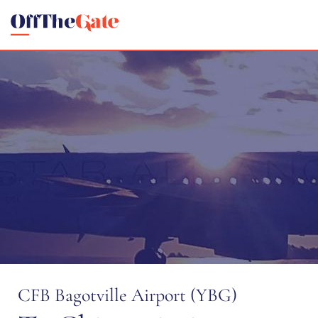
CFB Bagotville Airport (YBG)