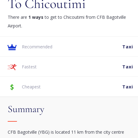
To Chicoutimi
There are
1 ways
to get to Chicoutimi from CFB Bagotville
Airport.
Recommended
Taxi
Fastest
Taxi
Cheapest
Taxi
Summary
CFB Bagotville (YBG) is located 11 km from the city centre