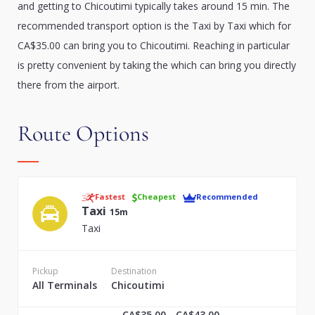
and getting to Chicoutimi typically takes around 15 min. The
recommended transport option is the Taxi by Taxi which for
CA$35.00 can bring you to Chicoutimi. Reaching in particular
is pretty convenient by taking the which can bring you directly
there from the airport.
Route Options
Fastest
Cheapest
Recommended
Taxi
15m
Taxi
Pickup
Destination
All Terminals
Chicoutimi
CA$35.00 - CA$43.00