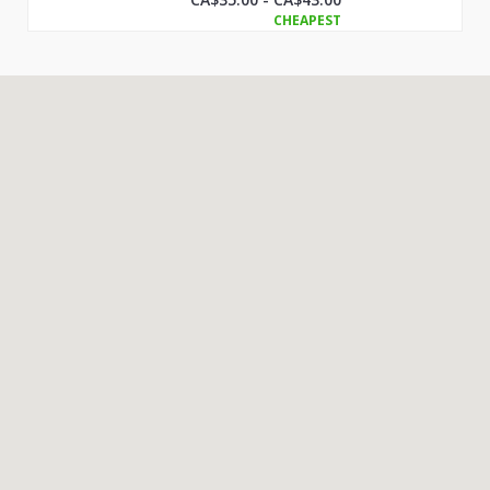
CHEAPEST