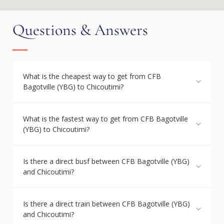
Questions & Answers
What is the cheapest way to get from CFB
Bagotville (YBG) to Chicoutimi?
What is the fastest way to get from CFB Bagotville
(YBG) to Chicoutimi?
Is there a direct busf between CFB Bagotville (YBG)
and Chicoutimi?
Is there a direct train between CFB Bagotville (YBG)
and Chicoutimi?