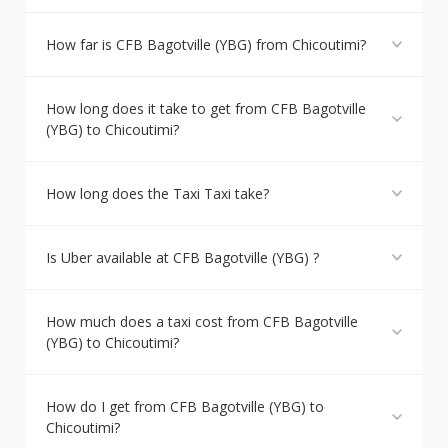
How far is CFB Bagotville (YBG) from Chicoutimi?
How long does it take to get from CFB Bagotville
(YBG) to Chicoutimi?
How long does the Taxi Taxi take?
Is Uber available at CFB Bagotville (YBG) ?
How much does a taxi cost from CFB Bagotville
(YBG) to Chicoutimi?
How do I get from CFB Bagotville (YBG) to
Chicoutimi?