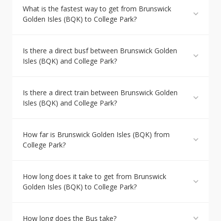
What is the fastest way to get from Brunswick
Golden Isles (BQK) to College Park?
Is there a direct busf between Brunswick Golden
Isles (BQK) and College Park?
Is there a direct train between Brunswick Golden
Isles (BQK) and College Park?
How far is Brunswick Golden Isles (BQK) from
College Park?
How long does it take to get from Brunswick
Golden Isles (BQK) to College Park?
How long does the Bus take?