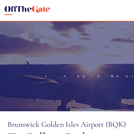
Brunswick Golden Isles Airport (BQK)