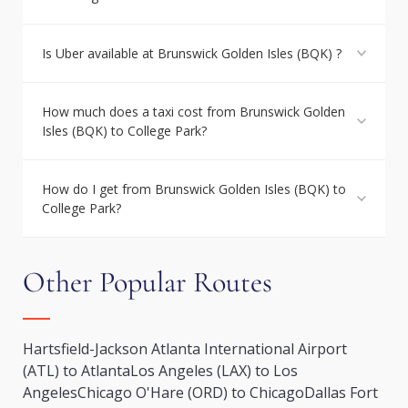
Is Uber available at Brunswick Golden Isles (BQK) ?
How much does a taxi cost from Brunswick Golden
Isles (BQK) to College Park?
How do I get from Brunswick Golden Isles (BQK) to
College Park?
Other Popular Routes
Hartsfield-Jackson Atlanta International Airport
(ATL) to Atlanta
Los Angeles (LAX) to Los
Angeles
Chicago O'Hare (ORD) to Chicago
Dallas Fort