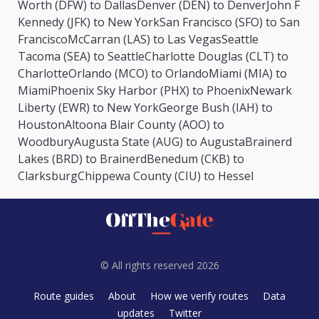
Worth (DFW) to Dallas
Denver (DEN) to Denver
John F
Kennedy (JFK) to New York
San Francisco (SFO) to San
Francisco
McCarran (LAS) to Las Vegas
Seattle
Tacoma (SEA) to Seattle
Charlotte Douglas (CLT) to
Charlotte
Orlando (MCO) to Orlando
Miami (MIA) to
Miami
Phoenix Sky Harbor (PHX) to Phoenix
Newark
Liberty (EWR) to New York
George Bush (IAH) to
Houston
Altoona Blair County (AOO) to
Woodbury
Augusta State (AUG) to Augusta
Brainerd
Lakes (BRD) to Brainerd
Benedum (CKB) to
Clarksburg
Chippewa County (CIU) to Hessel
© All rights reserved 2026
Route guides
About
How we verify routes
Data
updates
Twitter