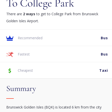
To College Park
There are
2 ways
to get to College Park from Brunswick
Golden Isles Airport.
Recommended
Bus
Fastest
Bus
Cheapest
Taxi
Summary
Brunswick Golden Isles (BQK) is located 6 km from the city