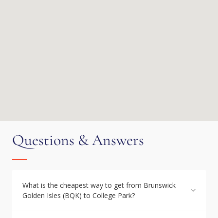
Questions & Answers
What is the cheapest way to get from Brunswick
Golden Isles (BQK) to College Park?