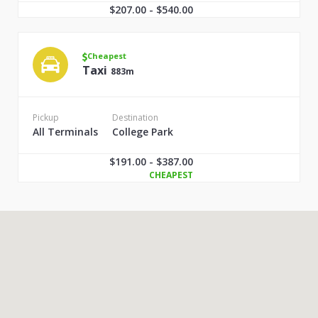
$207.00 - $540.00
Cheapest
Taxi
883m
Pickup
Destination
All Terminals
College Park
$191.00 - $387.00
CHEAPEST