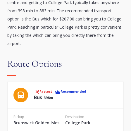
centre and getting to College Park typically takes anywhere
from 398 min to 883 min. The recommended transport
option is the Bus which for $207.00 can bring you to College
Park. Reaching in particular College Park is pretty convenient
by taking the which can bring you directly there from the
airport.
Route Options
Fastest
Recommended
Bus
398m
Pickup
Destination
Brunswick Golden Isles
College Park