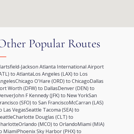
Other Popular Routes
artsfield-Jackson Atlanta International Airport
ATL) to Atlanta
Los Angeles (LAX) to Los
ngeles
Chicago O'Hare (ORD) to Chicago
Dallas
ort Worth (DFW) to Dallas
Denver (DEN) to
Denver
John F Kennedy (JFK) to New York
San
rancisco (SFO) to San Francisco
McCarran (LAS)
o Las Vegas
Seattle Tacoma (SEA) to
eattle
Charlotte Douglas (CLT) to
harlotte
Orlando (MCO) to Orlando
Miami (MIA)
o Miami
Phoenix Sky Harbor (PHX) to