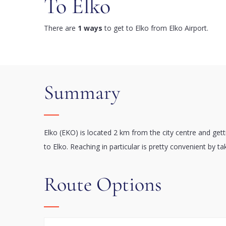
To Elko
There are
1 ways
to get to Elko from Elko Airport.
Summary
Elko (EKO) is located 2 km from the city centre and get
to Elko. Reaching in particular is pretty convenient by ta
Route Options