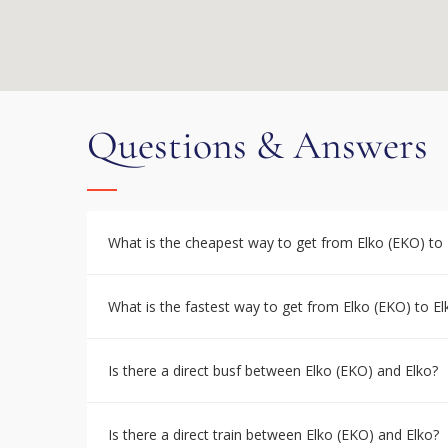
Questions & Answers
What is the cheapest way to get from Elko (EKO) to 
What is the fastest way to get from Elko (EKO) to El
Is there a direct busf between Elko (EKO) and Elko?
Is there a direct train between Elko (EKO) and Elko?