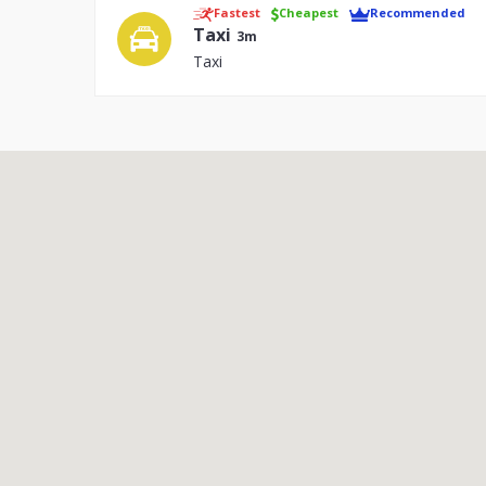
Fastest
Cheapest
Recommended
Taxi
3m
Taxi