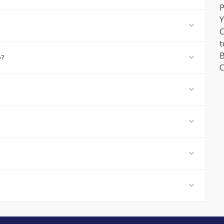
P
Y
C
t
B
o?
C