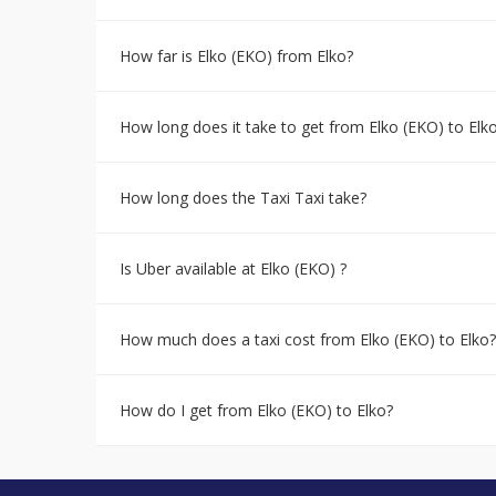
How far is Elko (EKO) from Elko?
How long does it take to get from Elko (EKO) to Elk
How long does the Taxi Taxi take?
Is Uber available at Elko (EKO) ?
How much does a taxi cost from Elko (EKO) to Elko?
How do I get from Elko (EKO) to Elko?