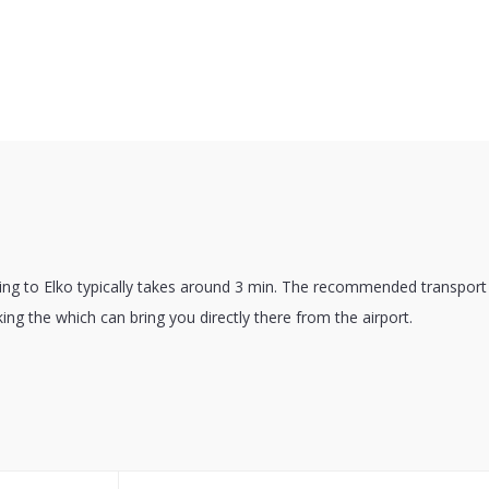
ting to Elko typically takes around 3 min. The recommended transport 
king the which can bring you directly there from the airport.