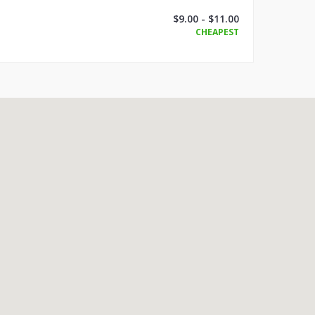
$9.00 - $11.00
CHEAPEST