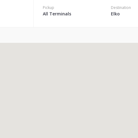
Pickup
Destination
All Terminals
Elko