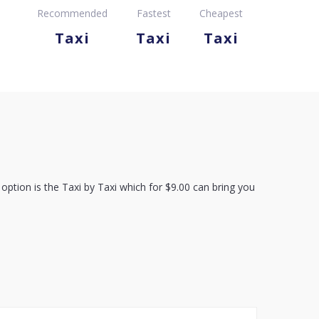
Recommended
Fastest
Cheapest
Taxi
Taxi
Taxi
option is the Taxi by Taxi which for $9.00 can bring you