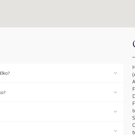
H
Elko?
(
A
F
ko?
F
t
S
C
t