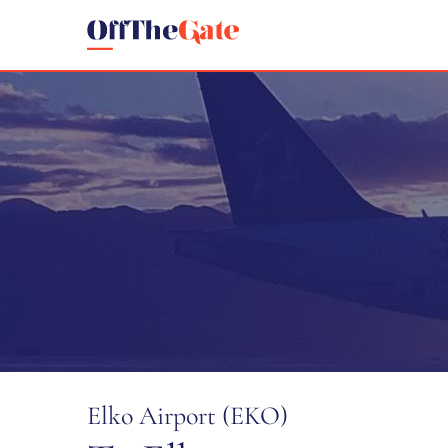
Elko Airport (EKO)