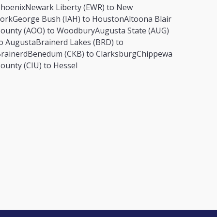
hoenix
Newark Liberty (EWR) to New
ork
George Bush (IAH) to Houston
Altoona Blair
ounty (AOO) to Woodbury
Augusta State (AUG)
o Augusta
Brainerd Lakes (BRD) to
rainerd
Benedum (CKB) to Clarksburg
Chippewa
ounty (CIU) to Hessel