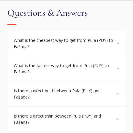
Questions & Answers
What is the cheapest way to get from Pula (PUY) to
Fažana?
What is the fastest way to get from Pula (PUY) to
Fažana?
Is there a direct busf between Pula (PUY) and
Fažana?
Is there a direct train between Pula (PUY) and
Fažana?