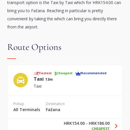
transport option is the Taxi by Taxi which for HRK154.00 can
bring you to Fažana. Reaching in particular is pretty
convenient by taking the which can bring you directly there
from the airport.
Route Options
Fastest
Cheapest
Recommended
Taxi
13m
Taxi
Pickup
Destination
All Terminals
Fažana
HRK154.00 - HRK186.00
CHEAPEST