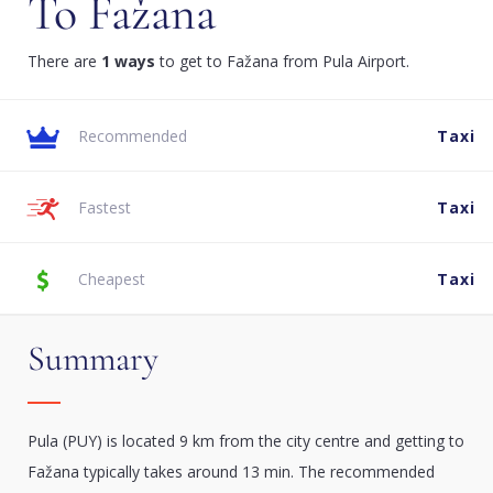
To Fažana
There are
1 ways
to get to Fažana from Pula Airport.
Recommended
Taxi
Fastest
Taxi
Cheapest
Taxi
Summary
Pula (PUY) is located 9 km from the city centre and getting to
Fažana typically takes around 13 min. The recommended