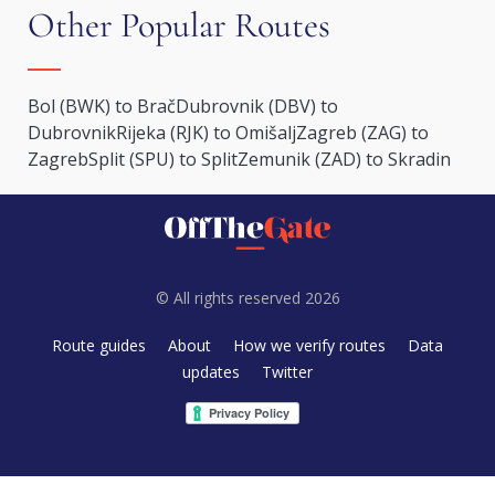
Other Popular Routes
Bol (BWK) to Brač
Dubrovnik (DBV) to
Dubrovnik
Rijeka (RJK) to Omišalj
Zagreb (ZAG) to
Zagreb
Split (SPU) to Split
Zemunik (ZAD) to Skradin
© All rights reserved 2026
Route guides
About
How we verify routes
Data
updates
Twitter