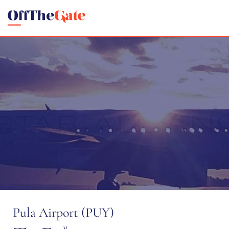
Pula Airport (PUY)