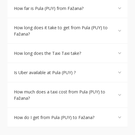
How far is Pula (PUY) from Fažana?
How long does it take to get from Pula (PUY) to
Fažana?
How long does the Taxi Taxi take?
Is Uber available at Pula (PUY) ?
How much does a taxi cost from Pula (PUY) to
Fažana?
How do I get from Pula (PUY) to Fažana?