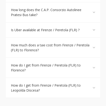
How long does the C.A.P. Consorzio Autolinee
Pratesi Bus take?
Is Uber available at Firenze / Peretola (FLR) ?
How much does a taxi cost from Firenze / Peretola
(FLR) to Florence?
How do I get from Firenze / Peretola (FLR) to
Florence?
How do I get from Firenze / Peretola (FLR) to
Leopolda Discesa?