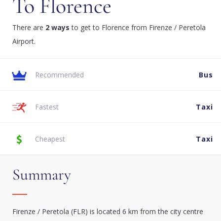
To Florence
There are
2 ways
to get to Florence from Firenze / Peretola
Airport.
Recommended
Bus
Fastest
Taxi
Cheapest
Taxi
Summary
Firenze / Peretola (FLR) is located 6 km from the city centre