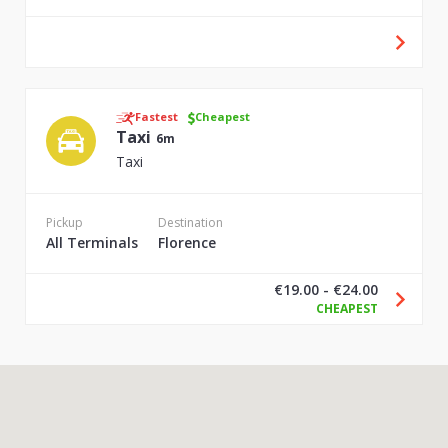
Fastest
Cheapest
Taxi
6m
Taxi
Pickup
Destination
All Terminals
Florence
€19.00 - €24.00
CHEAPEST