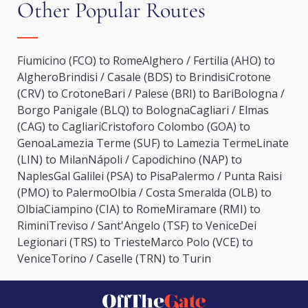
Other Popular Routes
Fiumicino (FCO) to Rome
Alghero / Fertilia (AHO) to
Alghero
Brindisi / Casale (BDS) to Brindisi
Crotone
(CRV) to Crotone
Bari / Palese (BRI) to Bari
Bologna /
Borgo Panigale (BLQ) to Bologna
Cagliari / Elmas
(CAG) to Cagliari
Cristoforo Colombo (GOA) to
Genoa
Lamezia Terme (SUF) to Lamezia Terme
Linate
(LIN) to Milan
Nápoli / Capodichino (NAP) to
Naples
Gal Galilei (PSA) to Pisa
Palermo / Punta Raisi
(PMO) to Palermo
Olbia / Costa Smeralda (OLB) to
Olbia
Ciampino (CIA) to Rome
Miramare (RMI) to
Rimini
Treviso / Sant'Angelo (TSF) to Venice
Dei
Legionari (TRS) to Trieste
Marco Polo (VCE) to
Venice
Torino / Caselle (TRN) to Turin