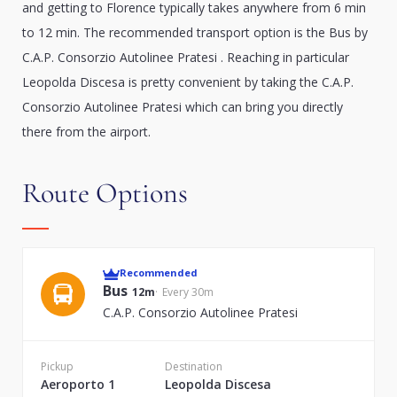
and getting to Florence typically takes anywhere from 6 min
to 12 min. The recommended transport option is the Bus by
C.A.P. Consorzio Autolinee Pratesi . Reaching in particular
Leopolda Discesa is pretty convenient by taking the C.A.P.
Consorzio Autolinee Pratesi which can bring you directly
there from the airport.
Route Options
Recommended
Bus
12m
Every 30m
C.A.P. Consorzio Autolinee Pratesi
Pickup
Destination
Aeroporto 1
Leopolda Discesa