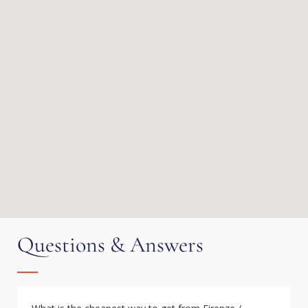
Questions & Answers