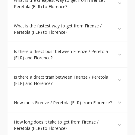
What is the cheapest way to get from Firenze /
Peretola (FLR) to Florence?
What is the fastest way to get from Firenze /
Peretola (FLR) to Florence?
Is there a direct busf between Firenze / Peretola
(FLR) and Florence?
Is there a direct train between Firenze / Peretola
(FLR) and Florence?
How far is Firenze / Peretola (FLR) from Florence?
How long does it take to get from Firenze /
Peretola (FLR) to Florence?