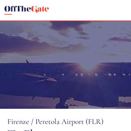
Firenze / Peretola Airport (FLR)