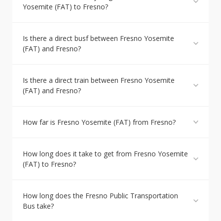
Yosemite (FAT) to Fresno?
Is there a direct busf between Fresno Yosemite
(FAT) and Fresno?
Is there a direct train between Fresno Yosemite
(FAT) and Fresno?
How far is Fresno Yosemite (FAT) from Fresno?
How long does it take to get from Fresno Yosemite
(FAT) to Fresno?
How long does the Fresno Public Transportation
Bus take?