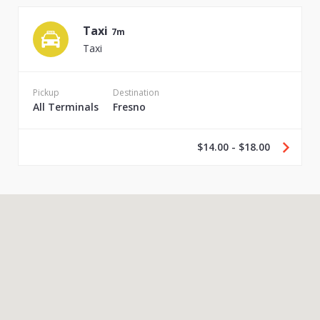
Taxi
7m
Taxi
Pickup
Destination
All Terminals
Fresno
$14.00 - $18.00