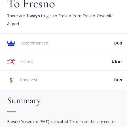
To Fresno
There are
3 ways
to get to Fresno from Fresno Yosemite
Airport.
Recommended
Bus
Fastest
Uber
Cheapest
Bus
Summary
Fresno Yosemite (FAT) is located 7 km from the city centre