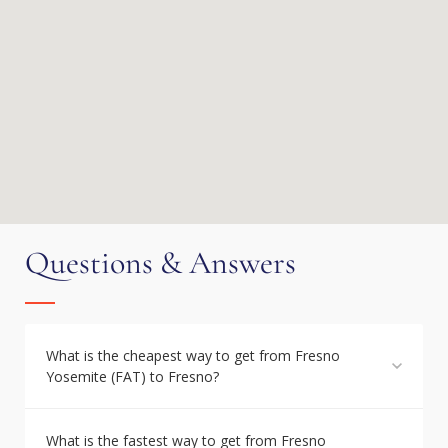
Questions & Answers
What is the cheapest way to get from Fresno
Yosemite (FAT) to Fresno?
What is the fastest way to get from Fresno