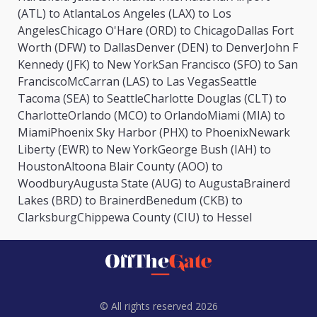
(ATL) to Atlanta
Los Angeles (LAX) to Los
Angeles
Chicago O'Hare (ORD) to Chicago
Dallas Fort
Worth (DFW) to Dallas
Denver (DEN) to Denver
John F
Kennedy (JFK) to New York
San Francisco (SFO) to San
Francisco
McCarran (LAS) to Las Vegas
Seattle
Tacoma (SEA) to Seattle
Charlotte Douglas (CLT) to
Charlotte
Orlando (MCO) to Orlando
Miami (MIA) to
Miami
Phoenix Sky Harbor (PHX) to Phoenix
Newark
Liberty (EWR) to New York
George Bush (IAH) to
Houston
Altoona Blair County (AOO) to
Woodbury
Augusta State (AUG) to Augusta
Brainerd
Lakes (BRD) to Brainerd
Benedum (CKB) to
Clarksburg
Chippewa County (CIU) to Hessel
© All rights reserved 2026