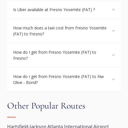
Is Uber available at Fresno Yosemite (FAT) ?
How much does a taxi cost from Fresno Yosemite
(FAT) to Fresno?
How do I get from Fresno Yosemite (FAT) to
Fresno?
How do I get from Fresno Yosemite (FAT) to Nw
Olive - Bond?
Other Popular Routes
Hartsfield-Jackson Atlanta International Airport