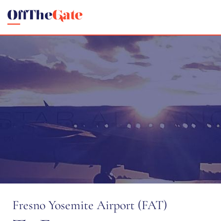
Fresno Yosemite Airport (FAT)