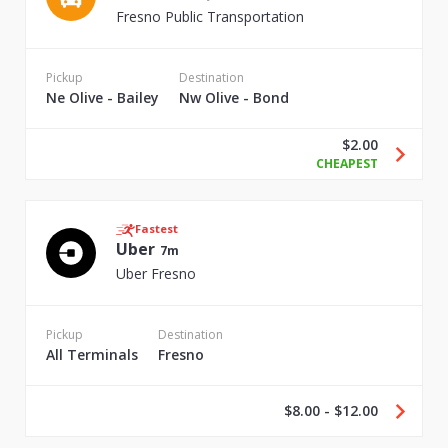
Fresno Public Transportation
Pickup
Destination
Ne Olive - Bailey
Nw Olive - Bond
$2.00
CHEAPEST
Fastest
Uber
7m
Uber Fresno
Pickup
Destination
All Terminals
Fresno
$8.00 - $12.00