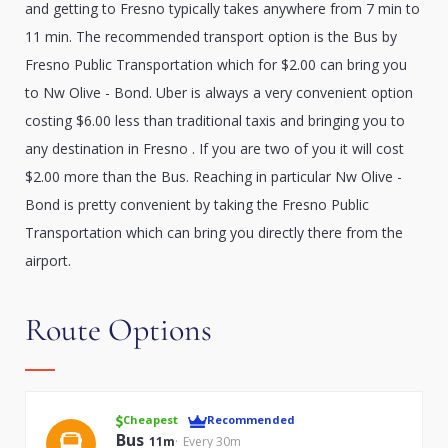
and getting to Fresno typically takes anywhere from 7 min to
11 min. The recommended transport option is the Bus by
Fresno Public Transportation which for $2.00 can bring you
to Nw Olive - Bond. Uber is always a very convenient option
costing $6.00 less than traditional taxis and bringing you to
any destination in Fresno . If you are two of you it will cost
$2.00 more than the Bus. Reaching in particular Nw Olive -
Bond is pretty convenient by taking the Fresno Public
Transportation which can bring you directly there from the
airport.
Route Options
Cheapest
Recommended
Bus
11m
Every 30m