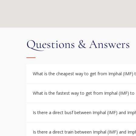
Questions & Answers
What is the cheapest way to get from Imphal (IMF) 
What is the fastest way to get from Imphal (IMF) to
Is there a direct busf between Imphal (IMF) and Imp
Is there a direct train between Imphal (IMF) and Imp