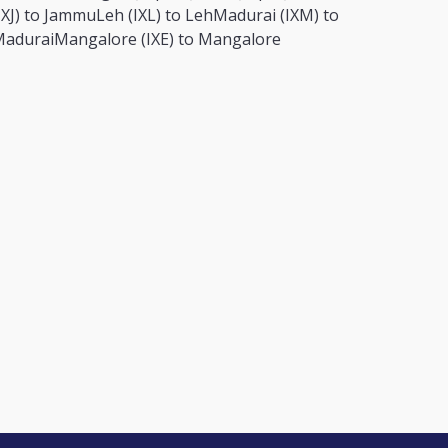
IXJ) to Jammu
Leh (IXL) to Leh
Madurai (IXM) to
adurai
Mangalore (IXE) to Mangalore