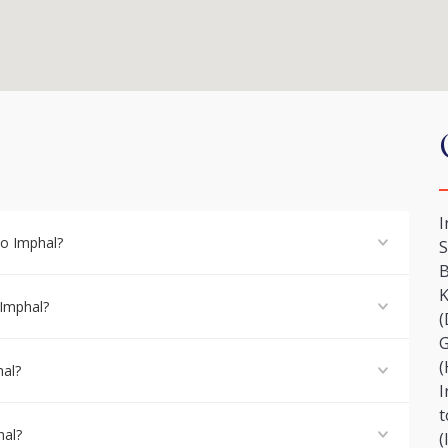
I
to Imphal?
S
B
K
 Imphal?
(
G
(
hal?
I
t
hal?
(