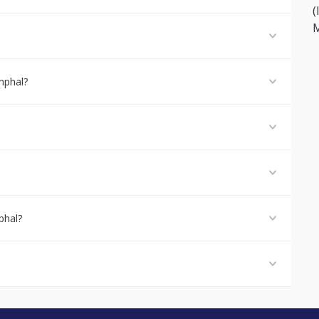
(
M
mphal?
phal?