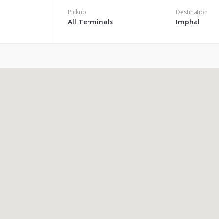
Pickup
Destination
All Terminals
Imphal