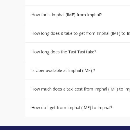
How far is Imphal (IMF) from Imphal?
How long does it take to get from Imphal (IMF) to I
How long does the Taxi Taxi take?
Is Uber available at Imphal (IMF) ?
How much does a taxi cost from Imphal (IMF) to Im
How do I get from Imphal (IMF) to Imphal?