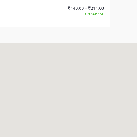
₹140.00 - ₹211.00
CHEAPEST