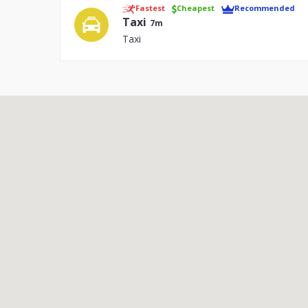
Fastest
Cheapest
Recommended
Taxi
7m
Taxi