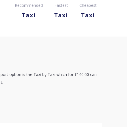
Recommended
Fastest
Cheapest
Taxi
Taxi
Taxi
port option is the Taxi by Taxi which for ₹140.00 can
t.