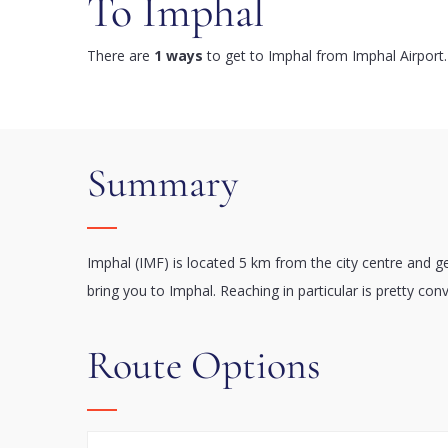
To Imphal
There are
1 ways
to get to Imphal from Imphal Airport.
Summary
Imphal (IMF) is located 5 km from the city centre and g
bring you to Imphal. Reaching in particular is pretty con
Route Options