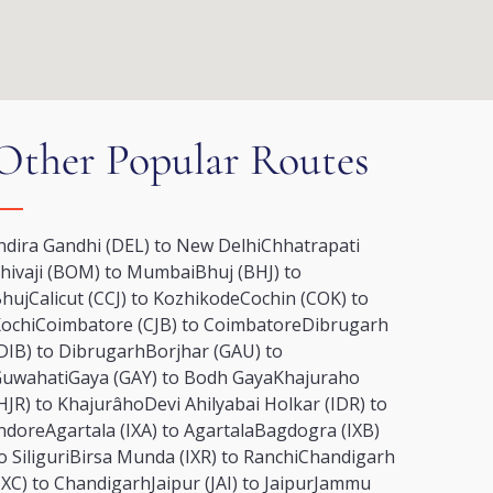
Other Popular Routes
ndira Gandhi (DEL) to New Delhi
Chhatrapati
hivaji (BOM) to Mumbai
Bhuj (BHJ) to
huj
Calicut (CCJ) to Kozhikode
Cochin (COK) to
ochi
Coimbatore (CJB) to Coimbatore
Dibrugarh
DIB) to Dibrugarh
Borjhar (GAU) to
uwahati
Gaya (GAY) to Bodh Gaya
Khajuraho
HJR) to Khajurâho
Devi Ahilyabai Holkar (IDR) to
ndore
Agartala (IXA) to Agartala
Bagdogra (IXB)
o Siliguri
Birsa Munda (IXR) to Ranchi
Chandigarh
IXC) to Chandigarh
Jaipur (JAI) to Jaipur
Jammu