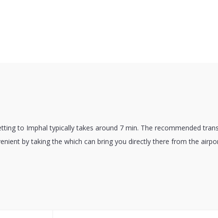
etting to Imphal typically takes around 7 min. The recommended trans
venient by taking the which can bring you directly there from the airpor