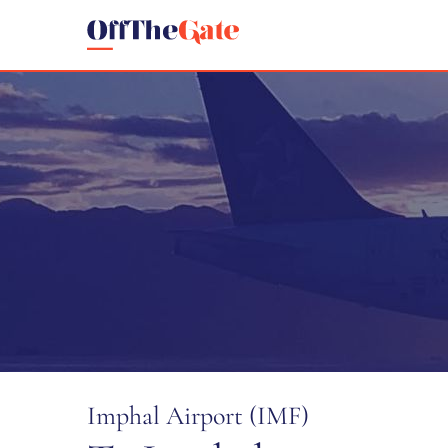
Imphal Airport (IMF)