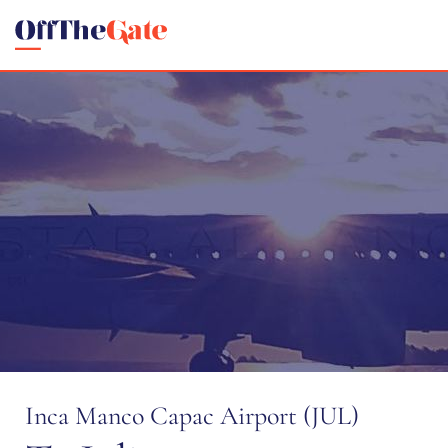
Inca Manco Capac Airport (JUL)