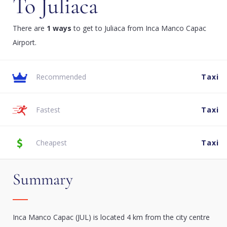
To Juliaca
There are
1 ways
to get to Juliaca from Inca Manco Capac
Airport.
Recommended
Taxi
Fastest
Taxi
Cheapest
Taxi
Summary
Inca Manco Capac (JUL) is located 4 km from the city centre