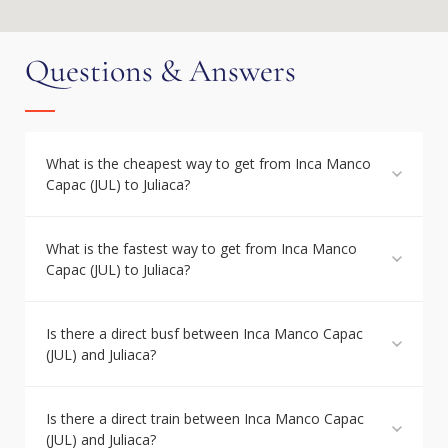
Questions & Answers
What is the cheapest way to get from Inca Manco
Capac (JUL) to Juliaca?
What is the fastest way to get from Inca Manco
Capac (JUL) to Juliaca?
Is there a direct busf between Inca Manco Capac
(JUL) and Juliaca?
Is there a direct train between Inca Manco Capac
(JUL) and Juliaca?