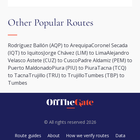
Other Popular Routes
Rodríguez Ballón (AQP) to Arequipa
Coronel Secada
(IQT) to Iquitos
Jorge Chávez (LIM) to Lima
Alejandro
Velasco Astete (CUZ) to Cusco
Padre Aldamiz (PEM) to
Puerto Maldonado
Piura (PIU) to Piura
Tacna (TCQ)
to Tacna
Trujillo (TRU) to Trujillo
Tumbes (TBP) to
Tumbes
© All rights reserved 2026
Route guides
About
How we verify routes
Data