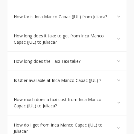
How far is Inca Manco Capac (JUL) from Juliaca?
How long does it take to get from Inca Manco
Capac (JUL) to Juliaca?
How long does the Taxi Taxi take?
Is Uber available at Inca Manco Capac (JUL) ?
How much does a taxi cost from Inca Manco
Capac (JUL) to Juliaca?
How do I get from Inca Manco Capac (JUL) to
Juliaca?