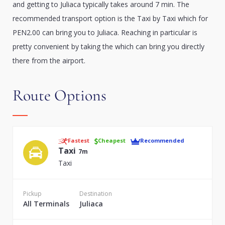
and getting to Juliaca typically takes around 7 min. The
recommended transport option is the Taxi by Taxi which for
PEN2.00 can bring you to Juliaca. Reaching in particular is
pretty convenient by taking the which can bring you directly
there from the airport.
Route Options
Fastest
Cheapest
Recommended
Taxi
7m
Taxi
Pickup
Destination
All Terminals
Juliaca