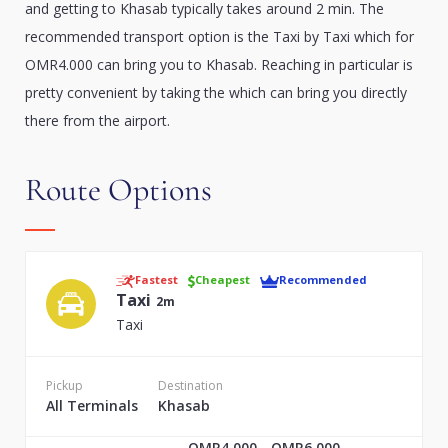
and getting to Khasab typically takes around 2 min. The
recommended transport option is the Taxi by Taxi which for
OMR4.000 can bring you to Khasab. Reaching in particular is
pretty convenient by taking the which can bring you directly
there from the airport.
Route Options
Fastest
Cheapest
Recommended
Taxi
2m
Taxi
Pickup
Destination
All Terminals
Khasab
OMR4.000 - OMR6.000