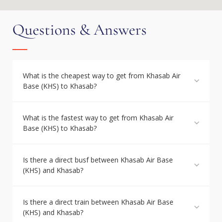
Questions & Answers
What is the cheapest way to get from Khasab Air
Base (KHS) to Khasab?
What is the fastest way to get from Khasab Air
Base (KHS) to Khasab?
Is there a direct busf between Khasab Air Base
(KHS) and Khasab?
Is there a direct train between Khasab Air Base
(KHS) and Khasab?