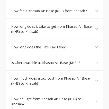
How far is Khasab Air Base (KHS) from Khasab?
How long does it take to get from Khasab Air Base
(KHS) to Khasab?
How long does the Taxi Taxi take?
Is Uber available at Khasab Air Base (KHS) ?
How much does a taxi cost from Khasab Air Base
(KHS) to Khasab?
How do I get from Khasab Air Base (KHS) to
Khasab?