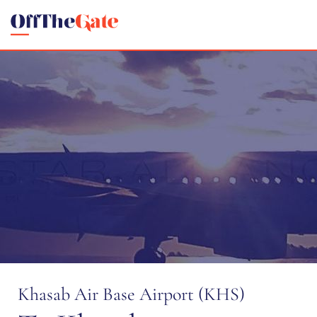
Khasab Air Base Airport (KHS)