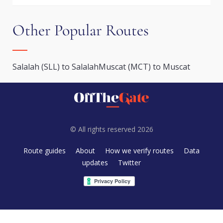
Other Popular Routes
Salalah (SLL) to Salalah
Muscat (MCT) to Muscat
© All rights reserved 2026
Route guides
About
How we verify routes
Data
updates
Twitter