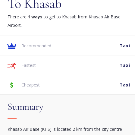
To Khasab
There are
1 ways
to get to Khasab from Khasab Air Base
Airport.
Recommended
Taxi
Fastest
Taxi
Cheapest
Taxi
Summary
Khasab Air Base (KHS) is located 2 km from the city centre