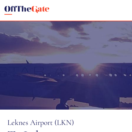
Leknes Airport (LKN)