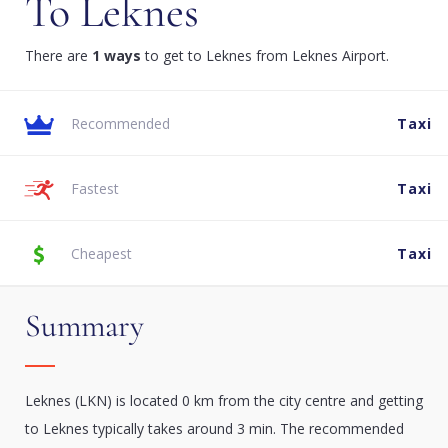
To Leknes
There are
1 ways
to get to Leknes from Leknes Airport.
Recommended
Taxi
Fastest
Taxi
Cheapest
Taxi
Summary
Leknes (LKN) is located 0 km from the city centre and getting
to Leknes typically takes around 3 min. The recommended