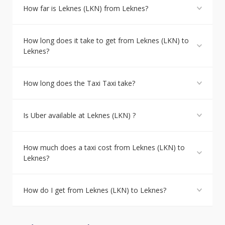
How far is Leknes (LKN) from Leknes?
How long does it take to get from Leknes (LKN) to
Leknes?
How long does the Taxi Taxi take?
Is Uber available at Leknes (LKN) ?
How much does a taxi cost from Leknes (LKN) to
Leknes?
How do I get from Leknes (LKN) to Leknes?