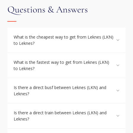
Questions & Answers
What is the cheapest way to get from Leknes (LKN)
to Leknes?
What is the fastest way to get from Leknes (LKN)
to Leknes?
Is there a direct busf between Leknes (LKN) and
Leknes?
Is there a direct train between Leknes (LKN) and
Leknes?