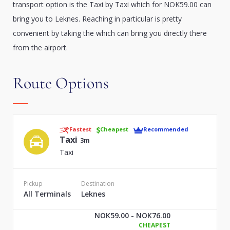
transport option is the Taxi by Taxi which for NOK59.00 can
bring you to Leknes. Reaching in particular is pretty
convenient by taking the which can bring you directly there
from the airport.
Route Options
Fastest
Cheapest
Recommended
Taxi
3m
Taxi
Pickup
Destination
All Terminals
Leknes
NOK59.00 - NOK76.00
CHEAPEST