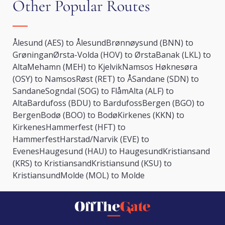
Other Popular Routes
Ålesund (AES) to Ålesund
Brønnøysund (BNN) to
Grøningan
Ørsta-Volda (HOV) to Ørsta
Banak (LKL) to
Alta
Mehamn (MEH) to Kjelvik
Namsos Høknesøra
(OSY) to Namsos
Røst (RET) to Å
Sandane (SDN) to
Sandane
Sogndal (SOG) to Flåm
Alta (ALF) to
Alta
Bardufoss (BDU) to Bardufoss
Bergen (BGO) to
Bergen
Bodø (BOO) to Bodø
Kirkenes (KKN) to
Kirkenes
Hammerfest (HFT) to
Hammerfest
Harstad/Narvik (EVE) to
Evenes
Haugesund (HAU) to Haugesund
Kristiansand
(KRS) to Kristiansand
Kristiansund (KSU) to
Kristiansund
Molde (MOL) to Molde