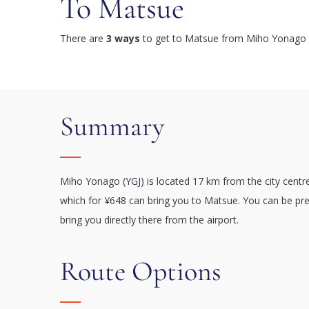
To Matsue
There are
3 ways
to get to Matsue from Miho Yonago A
Summary
Miho Yonago (YGJ) is located 17 km from the city centr
which for ¥648 can bring you to Matsue. You can be pret
bring you directly there from the airport.
Route Options