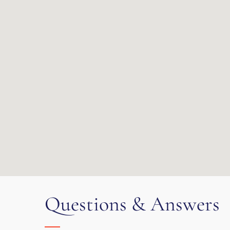
Questions & Answers