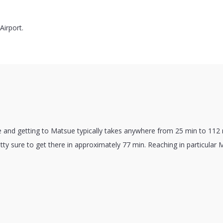
irport.
e and getting to Matsue typically takes anywhere from 25 min to 112
ty sure to get there in approximately 77 min. Reaching in particular 