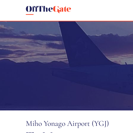
Miho Yonago Airport (YGJ)