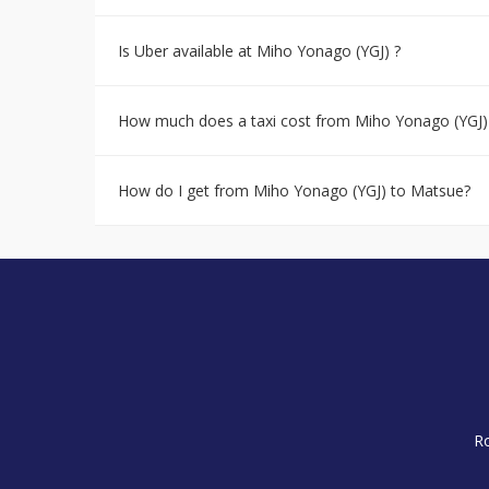
Is Uber available at Miho Yonago (YGJ) ?
How much does a taxi cost from Miho Yonago (YGJ)
How do I get from Miho Yonago (YGJ) to Matsue?
R