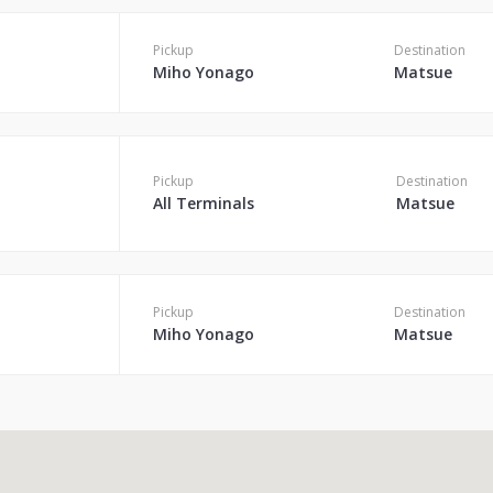
Pickup
Destination
Miho Yonago
Matsue
Pickup
Destination
All Terminals
Matsue
Pickup
Destination
Miho Yonago
Matsue