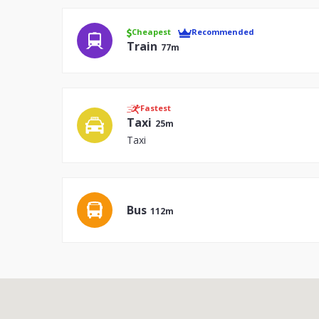
Cheapest
Recommended
Train
77m
Fastest
Taxi
25m
Taxi
Bus
112m