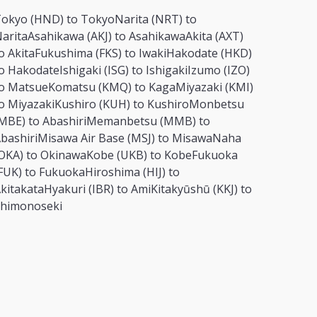
okyo (HND) to Tokyo
Narita (NRT) to
arita
Asahikawa (AKJ) to Asahikawa
Akita (AXT)
o Akita
Fukushima (FKS) to Iwaki
Hakodate (HKD)
o Hakodate
Ishigaki (ISG) to Ishigaki
Izumo (IZO)
o Matsue
Komatsu (KMQ) to Kaga
Miyazaki (KMI)
o Miyazaki
Kushiro (KUH) to Kushiro
Monbetsu
MBE) to Abashiri
Memanbetsu (MMB) to
bashiri
Misawa Air Base (MSJ) to Misawa
Naha
OKA) to Okinawa
Kobe (UKB) to Kobe
Fukuoka
FUK) to Fukuoka
Hiroshima (HIJ) to
kitakata
Hyakuri (IBR) to Ami
Kitakyūshū (KKJ) to
himonoseki