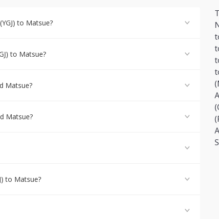
T
(YGJ) to Matsue?
N
t
t
GJ) to Matsue?
t
t
(
nd Matsue?
A
(
and Matsue?
(
A
S
J) to Matsue?