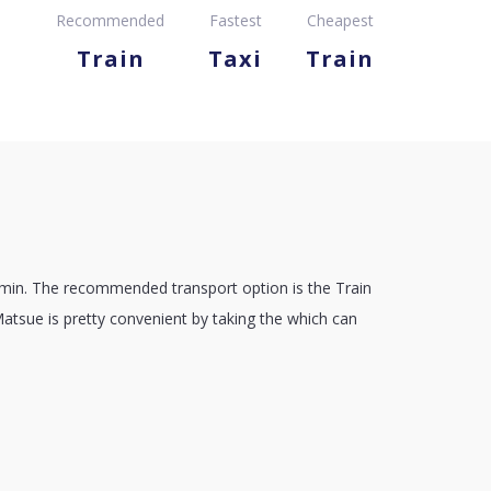
Recommended
Fastest
Cheapest
Train
Taxi
Train
 min. The recommended transport option is the Train
Matsue is pretty convenient by taking the which can