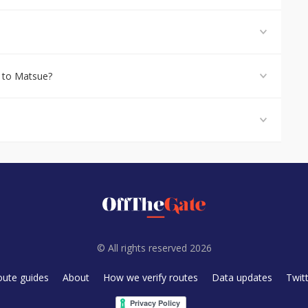
 to Matsue?
© All rights reserved 2026
oute guides
About
How we verify routes
Data updates
Twit