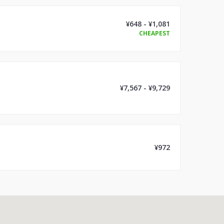
¥648 - ¥1,081
CHEAPEST
¥7,567 - ¥9,729
¥972