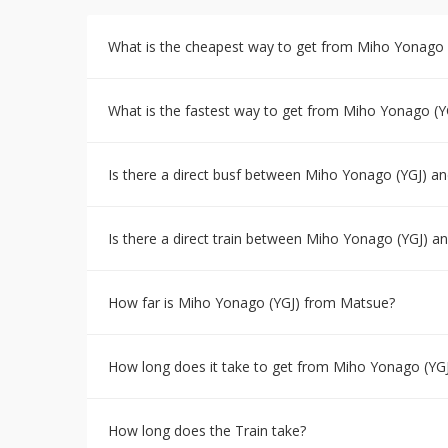
What is the cheapest way to get from Miho Yonago 
What is the fastest way to get from Miho Yonago (Y
Is there a direct busf between Miho Yonago (YGJ) a
Is there a direct train between Miho Yonago (YGJ) 
How far is Miho Yonago (YGJ) from Matsue?
How long does it take to get from Miho Yonago (YG
How long does the Train take?