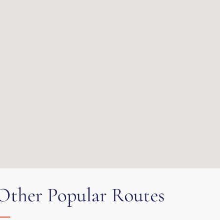
Other Popular Routes