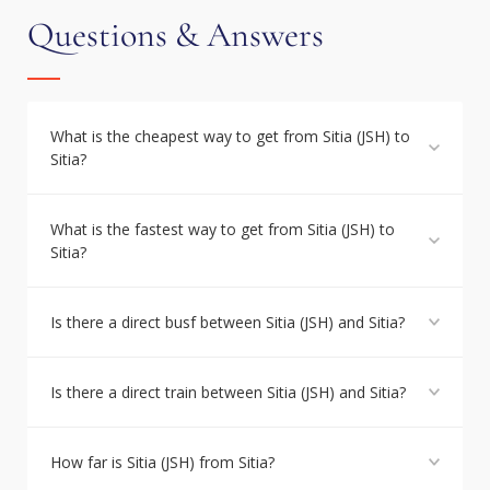
Questions & Answers
What is the cheapest way to get from Sitia (JSH) to
Sitia?
What is the fastest way to get from Sitia (JSH) to
Sitia?
Is there a direct busf between Sitia (JSH) and Sitia?
Is there a direct train between Sitia (JSH) and Sitia?
How far is Sitia (JSH) from Sitia?