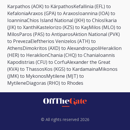
Karpathos (AOK) to Kárpathos
Kefallinia (EFL) to
Kefalonia
Araxos (GPA) to Araxos
Ioannina (IOA) to
Ioannina
Chios Island National (JKH) to Chíos
Ikaria
(JIK) to Xanthi
Kastelorizo (KZS) to Kaş
Milos (MLO) to
Mílos
Paros (PAS) to Antiparos
Aktion National (PVK)
to Preveza
Eleftherios Venizelos (ATH) to
Athens
Dimokritos (AXD) to Alexandroupoli
Heraklion
(HER) to Heraklion
Chania (CHQ) to Chania
Ioannis
Kapodistrias (CFU) to Corfu
Alexander the Great
(KVA) to Thassos
Kos (KGS) to Kardamaina
Mikonos
(JMK) to Mykonos
Mytilene (MJT) to
Mytilene
Diagoras (RHO) to Rhodes
© All rights reserved 2026