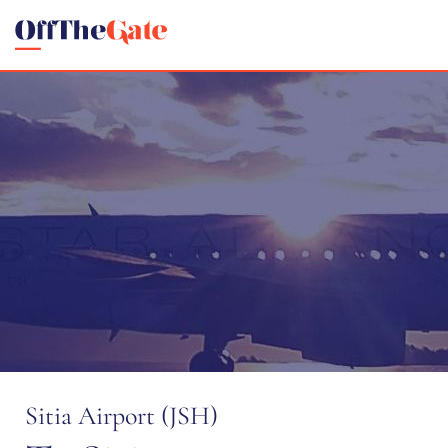
Sitia Airport (JSH)