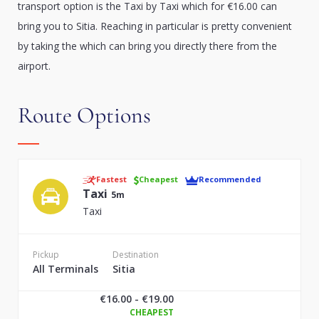
transport option is the Taxi by Taxi which for €16.00 can
bring you to Sitia. Reaching in particular is pretty convenient
by taking the which can bring you directly there from the
airport.
Route Options
Fastest
Cheapest
Recommended
Taxi
5m
Taxi
Pickup
Destination
All Terminals
Sitia
€16.00 - €19.00
CHEAPEST