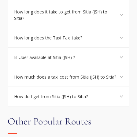
How long does it take to get from Sitia (JSH) to
Sitia?
How long does the Taxi Taxi take?
Is Uber available at Sitia (JSH) ?
How much does a taxi cost from Sitia (JSH) to Sitia?
How do I get from Sitia (JSH) to Sitia?
Other Popular Routes