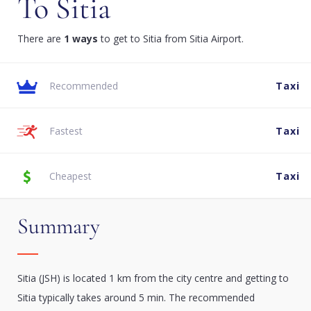
To Sitia
There are
1 ways
to get to Sitia from Sitia Airport.
Recommended
Taxi
Fastest
Taxi
Cheapest
Taxi
Summary
Sitia (JSH) is located 1 km from the city centre and getting to
Sitia typically takes around 5 min. The recommended