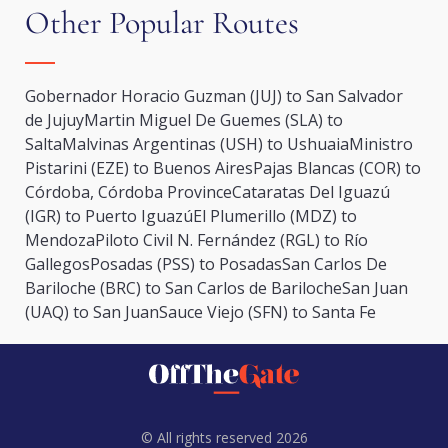
Other Popular Routes
Gobernador Horacio Guzman (JUJ) to San Salvador
de Jujuy
Martin Miguel De Guemes (SLA) to
Salta
Malvinas Argentinas (USH) to Ushuaia
Ministro
Pistarini (EZE) to Buenos Aires
Pajas Blancas (COR) to
Córdoba, Córdoba Province
Cataratas Del Iguazú
(IGR) to Puerto Iguazú
El Plumerillo (MDZ) to
Mendoza
Piloto Civil N. Fernández (RGL) to Río
Gallegos
Posadas (PSS) to Posadas
San Carlos De
Bariloche (BRC) to San Carlos de Bariloche
San Juan
(UAQ) to San Juan
Sauce Viejo (SFN) to Santa Fe
© All rights reserved 2026