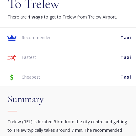
To Trelew
There are
1 ways
to get to Trelew from Trelew Airport.
Recommended
Taxi
Fastest
Taxi
Cheapest
Taxi
Summary
Trelew (REL) is located 5 km from the city centre and getting
to Trelew typically takes around 7 min. The recommended