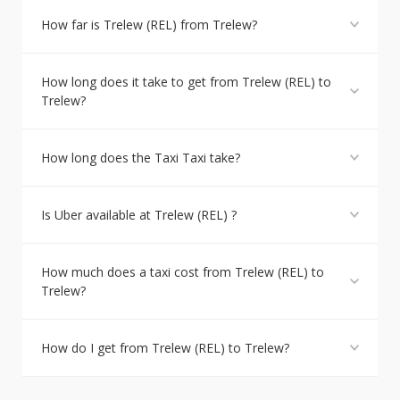
How far is Trelew (REL) from Trelew?
How long does it take to get from Trelew (REL) to
Trelew?
How long does the Taxi Taxi take?
Is Uber available at Trelew (REL) ?
How much does a taxi cost from Trelew (REL) to
Trelew?
How do I get from Trelew (REL) to Trelew?