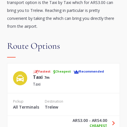
transport option is the Taxi by Taxi which for ARS3.00 can
bring you to Trelew. Reaching in particular is pretty
convenient by taking the which can bring you directly there
from the airport.
Route Options
Fastest
Cheapest
Recommended
Taxi
7m
Taxi
Pickup
Destination
All Terminals
Trelew
ARS3.00 - ARS4.00
CHEAPEST