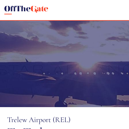
Trelew Airport (REL)