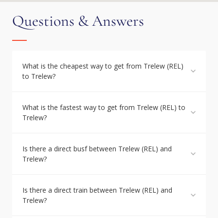
Questions & Answers
What is the cheapest way to get from Trelew (REL)
to Trelew?
What is the fastest way to get from Trelew (REL) to
Trelew?
Is there a direct busf between Trelew (REL) and
Trelew?
Is there a direct train between Trelew (REL) and
Trelew?