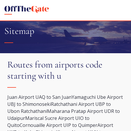
Sitemap
Routes from airports code
starting with u
Juan Airport UAQ to San Juan
Yamaguchi Ube Airport
UBJ to Shimonoseki
Ratchathani Airport UBP to
Ubon Ratchathani
Maharana Pratap Airport UDR to
Udaipur
Mariscal Sucre Airport UIO to
Quito
Cornouaille Airport UIP to Quimper
Airport