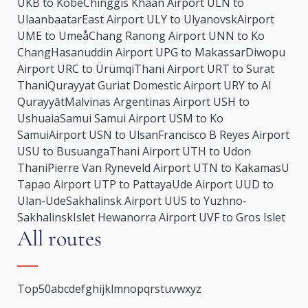
UKB to Kobe
Chinggis Khaan Airport ULN to
Ulaanbaatar
East Airport ULY to Ulyanovsk
Airport
UME to Umeå
Chang Ranong Airport UNN to Ko
Chang
Hasanuddin Airport UPG to Makassar
Diwopu
Airport URC to Ürümqi
Thani Airport URT to Surat
Thani
Qurayyat Guriat Domestic Airport URY to Al
Qurayyāt
Malvinas Argentinas Airport USH to
Ushuaia
Samui Samui Airport USM to Ko
Samui
Airport USN to Ulsan
Francisco B Reyes Airport
USU to Busuanga
Thani Airport UTH to Udon
Thani
Pierre Van Ryneveld Airport UTN to Kakamas
U
Tapao Airport UTP to Pattaya
Ude Airport UUD to
Ulan-Ude
Sakhalinsk Airport UUS to Yuzhno-
Sakhalinsk
Islet Hewanorra Airport UVF to Gros Islet
All routes
Top50
a
b
c
d
e
f
g
h
i
j
k
l
m
n
o
p
q
r
s
t
u
v
w
x
y
z